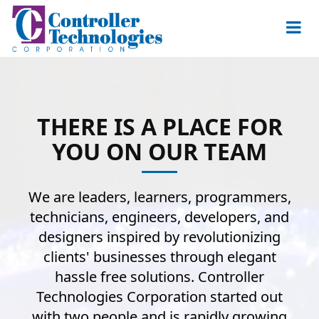
THERE IS A PLACE FOR
YOU ON OUR TEAM
We are leaders, learners, programmers,
technicians, engineers, developers, and
designers inspired by revolutionizing
clients' businesses through elegant
hassle free solutions. Controller
Technologies Corporation started out
with two people and is rapidly growing