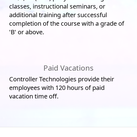
classes, instructional seminars, or
additional training after successful
completion of the course with a grade of
'B' or above.
Paid Vacations
Controller Technologies provide their
employees with 120 hours of paid
vacation time off.