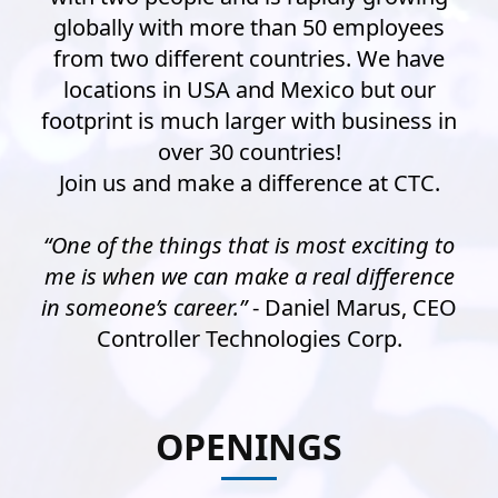
globally with more than 50 employees
from two different countries. We have
locations in USA and Mexico but our
footprint is much larger with business in
over 30 countries!
Join us and make a difference at CTC.
“One of the things that is most exciting to
me is when we can make a real difference
in someone’s career.”
- Daniel Marus, CEO
Controller Technologies Corp.
OPENINGS