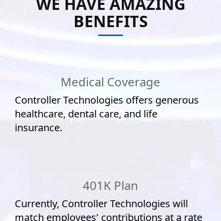
WE HAVE AMAZING
BENEFITS
Medical Coverage
Controller Technologies offers generous
healthcare, dental care, and life
insurance.
401K Plan
Currently, Controller Technologies will
match employees' contributions at a rate