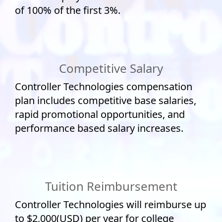
of 100% of the first 3%.
Competitive Salary
Controller Technologies compensation
plan includes competitive base salaries,
rapid promotional opportunities, and
performance based salary increases.
Tuition Reimbursement
Controller Technologies will reimburse up
to $2,000(USD) per year for college