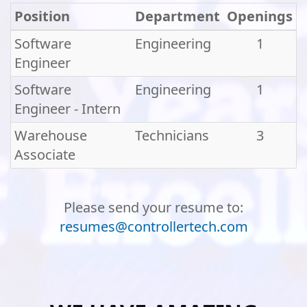
Position
Department
Openings
Software
Engineering
1
Engineer
Software
Engineering
1
Engineer - Intern
Warehouse
Technicians
3
Associate
Please send your resume to:
resumes@controllertech.com